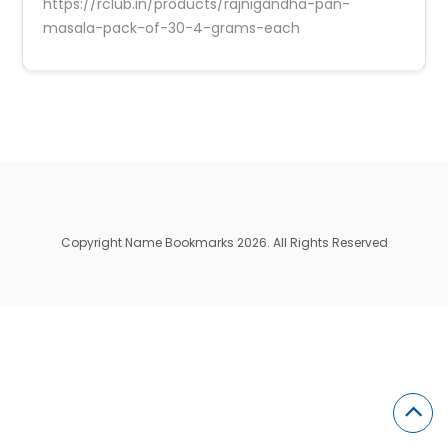
https://rclub.in/products/rajnigandha-pan-
masala-pack-of-30-4-grams-each
Copyright Name Bookmarks 2026. All Rights Reserved