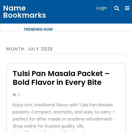
Name
Login
Bookmarks
TRENDING NOW
MONTH:
JULY 2025
Tulsi Pan Masala Packet –
Bold Flavor in Every Bite
0
Enjoy rich, traditional flavor with Tulsi Pan Masala
packets. Compact, aromatic, and easy to carry —
perfect for after meals or anytime refreshment.
Shop online for trusted quality. URL: