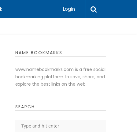
Login
k
NAME BOOKMARKS
www.namebookmarks.com is a free social
bookmarking platform to save, share, and
explore the best links on the web.
SEARCH