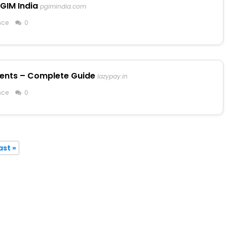
GIM India
pgimindia.com
nce
0
ments – Complete Guide
lazypay.in
nce
0
ast »