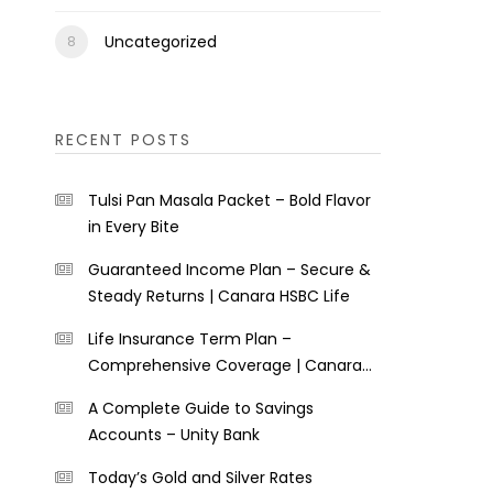
Uncategorized
RECENT POSTS
Tulsi Pan Masala Packet – Bold Flavor
in Every Bite
Guaranteed Income Plan – Secure &
Steady Returns | Canara HSBC Life
Life Insurance Term Plan –
Comprehensive Coverage | Canara
HSBC Life
A Complete Guide to Savings
Accounts – Unity Bank
Today’s Gold and Silver Rates