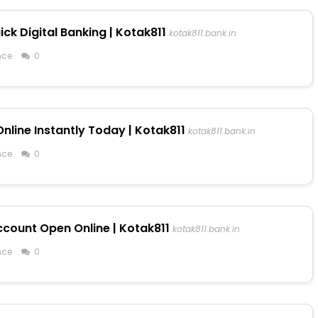
ck Digital Banking | Kotak811
kotak811.bank.in
nce
0
line Instantly Today | Kotak811
kotak811.bank.in
nce
0
ccount Open Online | Kotak811
kotak811.bank.in
nce
0