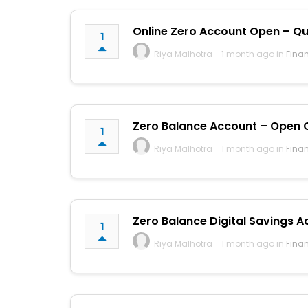
Online Zero Account Open – Qui
1
Riya Malhotra
1 month ago in
Fina
Zero Balance Account – Open On
1
Riya Malhotra
1 month ago in
Fina
Zero Balance Digital Savings A
1
Riya Malhotra
1 month ago in
Fina