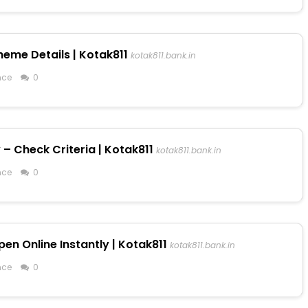
heme Details | Kotak811
kotak811.bank.in
nce
0
 – Check Criteria | Kotak811
kotak811.bank.in
nce
0
en Online Instantly | Kotak811
kotak811.bank.in
nce
0