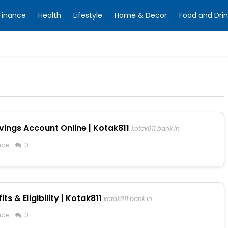
Finance
Health
Lifestyle
Home & Decor
Food and Drin
vings Account Online | Kotak811
kotak811.bank.in
nce
0
s & Eligibility | Kotak811
kotak811.bank.in
nce
0