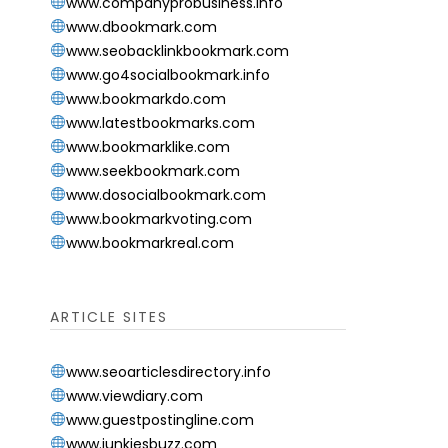
www.companyprobusiness.info
www.dbookmark.com
www.seobacklinkbookmark.com
www.go4socialbookmark.info
www.bookmarkdo.com
www.latestbookmarks.com
www.bookmarklike.com
www.seekbookmark.com
www.dosocialbookmark.com
www.bookmarkvoting.com
www.bookmarkreal.com
ARTICLE SITES
www.seoarticlesdirectory.info
www.viewdiary.com
www.guestpostingline.com
www.junkiesbuzz.com