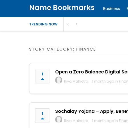
Name Bookmarks
Business
TRENDING NOW
STORY CATEGORY: FINANCE
Open a Zero Balance Digital Sa
1
Riya Malhotra
1 month ago in
Fina
Sochalay Yojana – Apply, Benefit
1
Riya Malhotra
1 month ago in
Fina