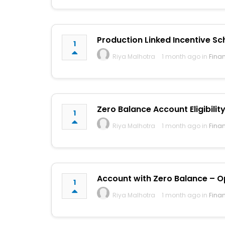
Production Linked Incentive Sc
1
Riya Malhotra
1 month ago in
Fina
Zero Balance Account Eligibility
1
Riya Malhotra
1 month ago in
Fina
Account with Zero Balance – Op
1
Riya Malhotra
1 month ago in
Fina