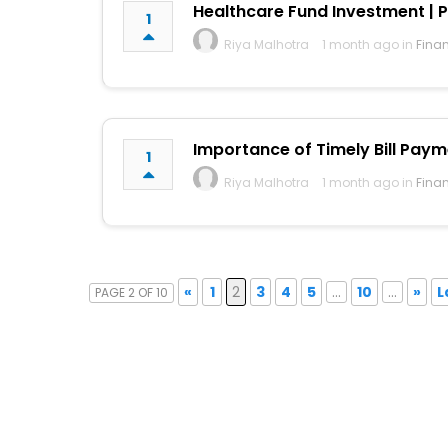
Healthcare Fund Investment | P
1
Riya Malhotra
1 month ago in
Fina
Importance of Timely Bill Pay
1
Riya Malhotra
1 month ago in
Fina
«
1
2
3
4
5
...
10
...
»
L
PAGE 2 OF 10