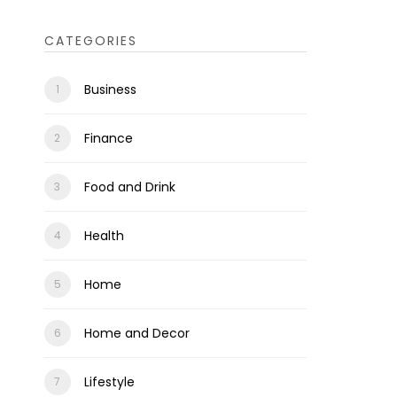
CATEGORIES
Business
Finance
Food and Drink
Health
Home
Home and Decor
Lifestyle