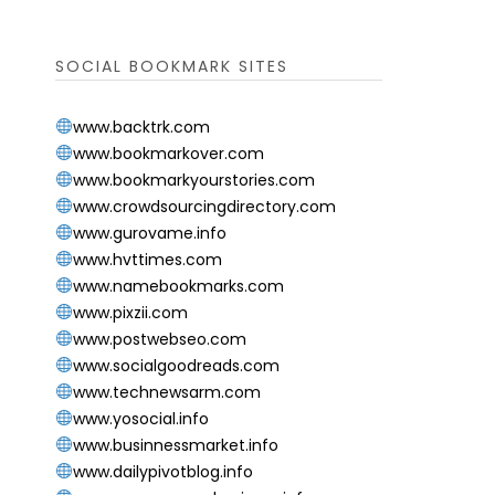
SOCIAL BOOKMARK SITES
www.backtrk.com
www.bookmarkover.com
www.bookmarkyourstories.com
www.crowdsourcingdirectory.com
www.gurovame.info
www.hvttimes.com
www.namebookmarks.com
www.pixzii.com
www.postwebseo.com
www.socialgoodreads.com
www.technewsarm.com
www.yosocial.info
www.businnessmarket.info
www.dailypivotblog.info