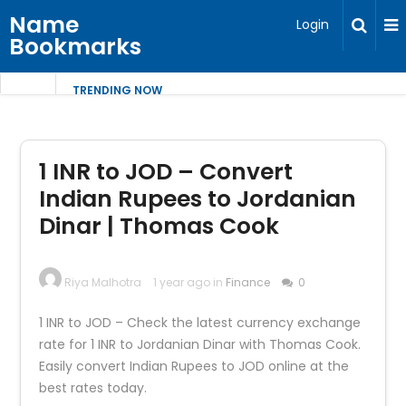
Name
Login
Bookmarks
TRENDING NOW
1 INR to JOD – Convert
Indian Rupees to Jordanian
Dinar | Thomas Cook
Riya Malhotra
1 year ago in
Finance
0
1 INR to JOD – Check the latest currency exchange
rate for 1 INR to Jordanian Dinar with Thomas Cook.
Easily convert Indian Rupees to JOD online at the
best rates today.