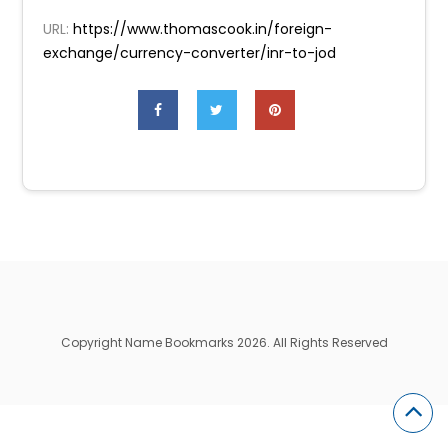
URL:
https://www.thomascook.in/foreign-
exchange/currency-converter/inr-to-jod
Copyright Name Bookmarks 2026. All Rights Reserved