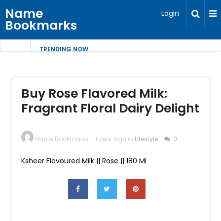
Name
Login
Bookmarks
TRENDING NOW
Buy Rose Flavored Milk:
Fragrant Floral Dairy Delight
Name Bookmarks
1 year ago in
Lifestyle
0
Ksheer Flavoured Milk || Rose || 180 ML