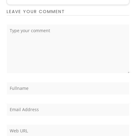
LEAVE YOUR COMMENT