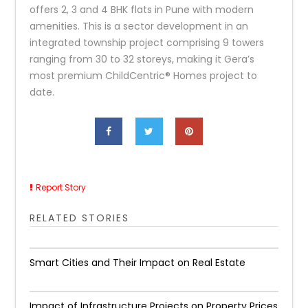
offers 2, 3 and 4 BHK flats in Pune with modern
amenities. This is a sector development in an
integrated township project comprising 9 towers
ranging from 30 to 32 storeys, making it Gera’s
most premium ChildCentric® Homes project to
date.
Report Story
RELATED STORIES
Smart Cities and Their Impact on Real Estate
Impact of Infrastructure Projects on Property Prices​