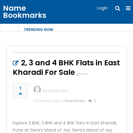
Name
Login
Bookmarks
TRENDING NOW
2, 3 and 4 BHK Flats in East
Kharadi For Sale
gera.in
1
Riya Malhotra
11 months ago in
Real Estate
0
Explore 2 BHK, 3 BHK and 4 BHK flats in East Kharadi,
Pune at Gera’s Island of Joy. Gera’s Island of Joy