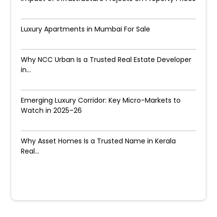
Luxury Apartments in Mumbai For Sale
Why NCC Urban Is a Trusted Real Estate Developer
in...
Emerging Luxury Corridor: Key Micro-Markets to
Watch in 2025–26
Why Asset Homes Is a Trusted Name in Kerala
Real...