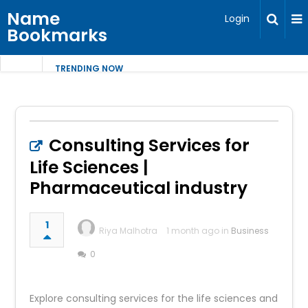
Name
Login
Bookmarks
TRENDING NOW
Consulting Services for
Life Sciences |
Pharmaceutical industry
1
Riya Malhotra
1 month ago in
Business
0
Explore consulting services for the life sciences and