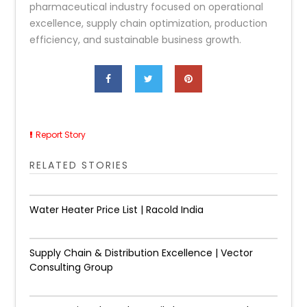
pharmaceutical industry focused on operational
excellence, supply chain optimization, production
efficiency, and sustainable business growth.
Report Story
RELATED STORIES
Water Heater Price List | Racold India
Supply Chain & Distribution Excellence | Vector
Consulting Group