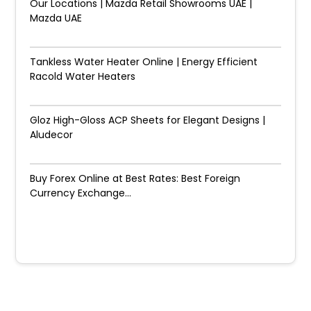
Our Locations | Mazda Retail Showrooms UAE |
Mazda UAE
Tankless Water Heater Online | Energy Efficient
Racold Water Heaters
Gloz High-Gloss ACP Sheets for Elegant Designs |
Aludecor
Buy Forex Online at Best Rates: Best Foreign
Currency Exchange...