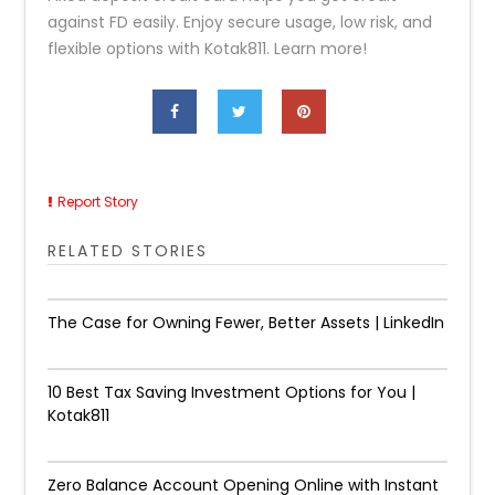
against FD easily. Enjoy secure usage, low risk, and
flexible options with Kotak811. Learn more!
Report Story
RELATED STORIES
The Case for Owning Fewer, Better Assets | LinkedIn
10 Best Tax Saving Investment Options for You |
Kotak811
Zero Balance Account Opening Online with Instant