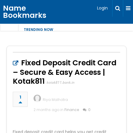
Name
Login
Bookmarks
TRENDING NOW
Fixed Deposit Credit Card
– Secure & Easy Access |
Kotak811
kotak811.bank.in
1
Riya Malhotra
2 months ago in
Finance
0
Fixed deposit credit card helps you get credit