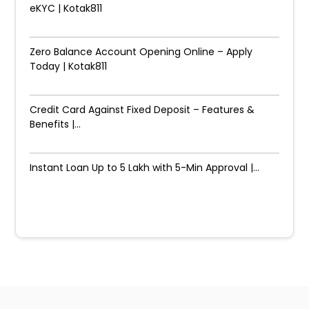
eKYC | Kotak811
Zero Balance Account Opening Online – Apply
Today | Kotak811
Credit Card Against Fixed Deposit – Features &
Benefits |...
Instant Loan Up to ₹5 Lakh with 5-Min Approval |...