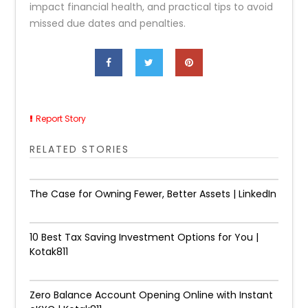
impact financial health, and practical tips to avoid
missed due dates and penalties.
Report Story
RELATED STORIES
The Case for Owning Fewer, Better Assets | LinkedIn
10 Best Tax Saving Investment Options for You |
Kotak811
Zero Balance Account Opening Online with Instant