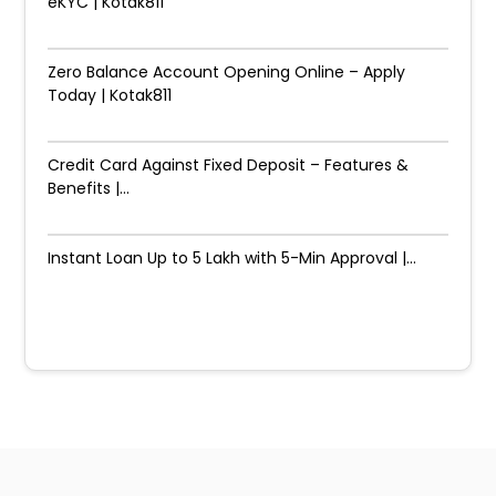
eKYC | Kotak811
Zero Balance Account Opening Online – Apply
Today | Kotak811
Credit Card Against Fixed Deposit – Features &
Benefits |...
Instant Loan Up to ₹5 Lakh with 5-Min Approval |...