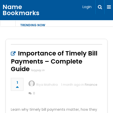
Name
Login
Bookmarks
TRENDING NOW
Importance of Timely Bill
Payments – Complete
Guide
lazypay.in
1
Riya Malhotra
1 month ago in
Finance
0
Learn why timely bill payments matter, how they