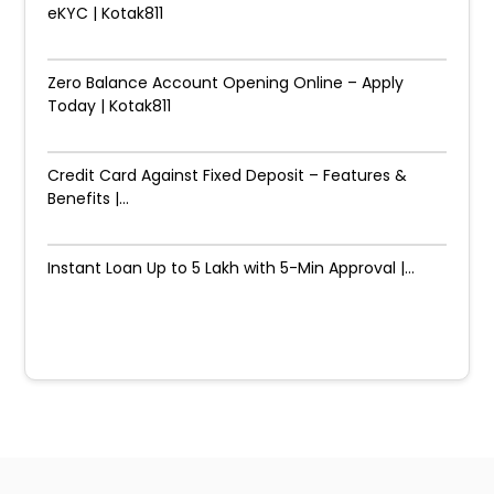
eKYC | Kotak811
Zero Balance Account Opening Online – Apply
Today | Kotak811
Credit Card Against Fixed Deposit – Features &
Benefits |...
Instant Loan Up to ₹5 Lakh with 5-Min Approval |...