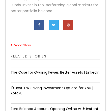
Funds. Invest in top-performing global markets for
better portfolio balance.
Report Story
RELATED STORIES
The Case for Owning Fewer, Better Assets | LinkedIn
10 Best Tax Saving Investment Options for You |
Kotak811
Zero Balance Account Opening Online with Instant