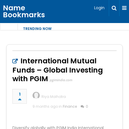
Name
Login
Bookmarks
TRENDING NOW
International Mutual
Funds – Global Investing
with PGIM
pgimindia.com
1
Riya Malhotra
9 months ago in
Finance
0
Diversify globally with PGIM India International