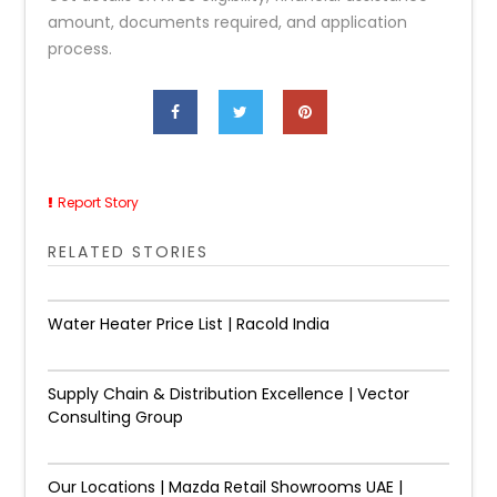
amount, documents required, and application
process.
Report Story
RELATED STORIES
Water Heater Price List | Racold India
Supply Chain & Distribution Excellence | Vector
Consulting Group
Our Locations | Mazda Retail Showrooms UAE |