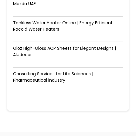
Mazda UAE
Tankless Water Heater Online | Energy Efficient
Racold Water Heaters
Gloz High-Gloss ACP Sheets for Elegant Designs |
Aludecor
Consulting Services for Life Sciences |
Pharmaceutical industry