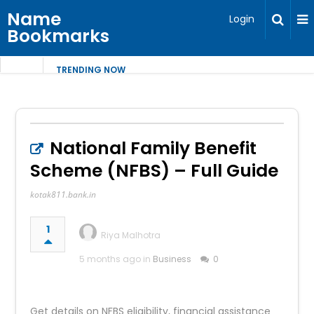
Name
Login
Bookmarks
TRENDING NOW
National Family Benefit
Scheme (NFBS) – Full Guide
kotak811.bank.in
1
Riya Malhotra
5 months ago in
Business
0
Get details on NFBS eligibility, financial assistance