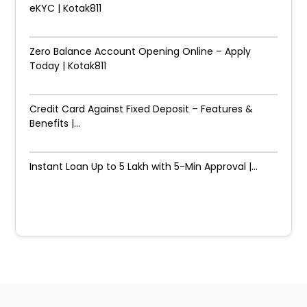
eKYC | Kotak811
Zero Balance Account Opening Online – Apply
Today | Kotak811
Credit Card Against Fixed Deposit – Features &
Benefits |...
Instant Loan Up to ₹5 Lakh with 5-Min Approval |...