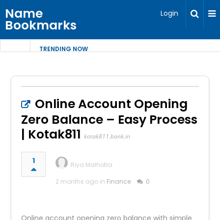
Name
Login
Bookmarks
TRENDING NOW
Online Account Opening
Zero Balance – Easy Process
| Kotak811
kotak811.bank.in
1
Riya Malhotra
2 months ago in
Finance
0
Online account opening zero balance with simple