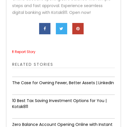
steps and fast approval. Experience seamless
digital banking with Kotak811. Open now!
Report Story
RELATED STORIES
The Case for Owning Fewer, Better Assets | LinkedIn
10 Best Tax Saving Investment Options for You |
Kotak811
Zero Balance Account Opening Online with Instant