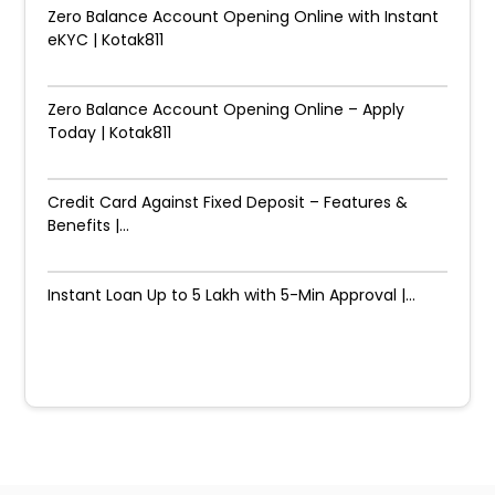
Zero Balance Account Opening Online with Instant
eKYC | Kotak811
Zero Balance Account Opening Online – Apply
Today | Kotak811
Credit Card Against Fixed Deposit – Features &
Benefits |...
Instant Loan Up to ₹5 Lakh with 5-Min Approval |...