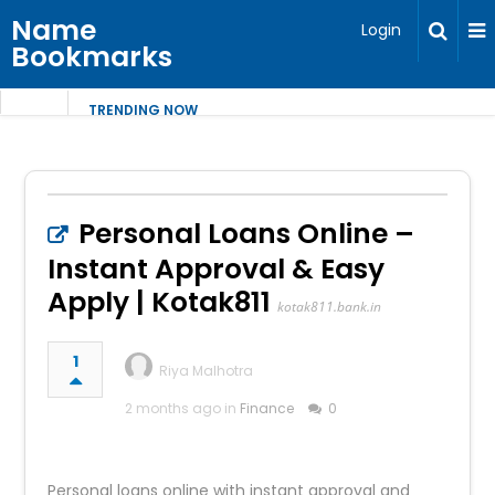
Name
Login
Bookmarks
TRENDING NOW
Personal Loans Online –
Instant Approval & Easy
Apply | Kotak811
kotak811.bank.in
1
Riya Malhotra
2 months ago in
Finance
0
Personal loans online with instant approval and