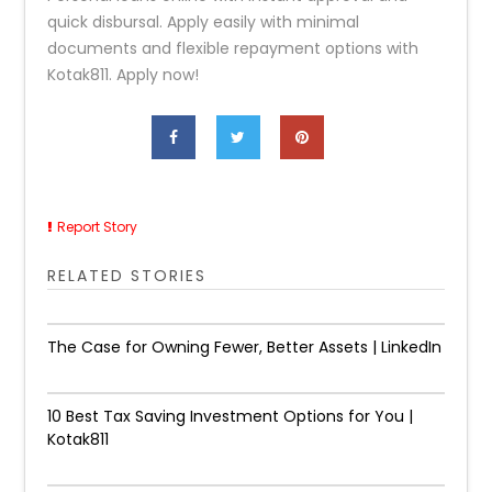
quick disbursal. Apply easily with minimal
documents and flexible repayment options with
Kotak811. Apply now!
Report Story
RELATED STORIES
The Case for Owning Fewer, Better Assets | LinkedIn
10 Best Tax Saving Investment Options for You |
Kotak811