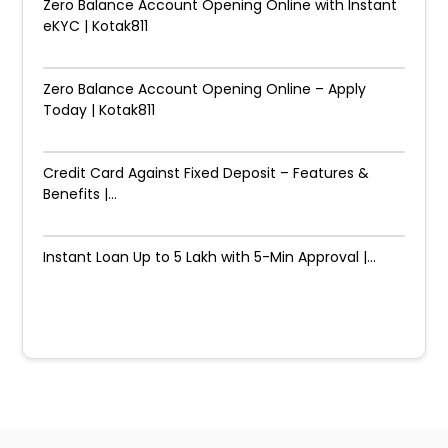
Zero Balance Account Opening Online with Instant
eKYC | Kotak811
Zero Balance Account Opening Online – Apply
Today | Kotak811
Credit Card Against Fixed Deposit – Features &
Benefits |...
Instant Loan Up to ₹5 Lakh with 5-Min Approval |...