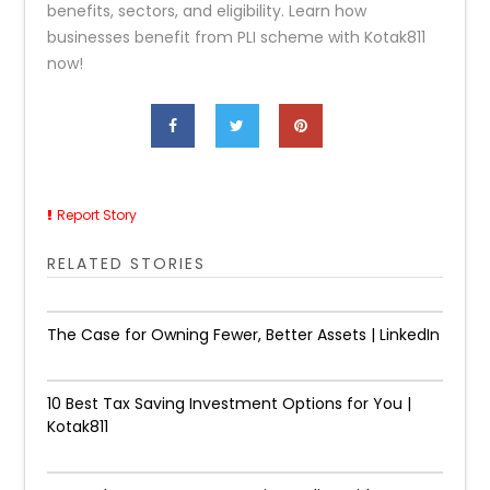
benefits, sectors, and eligibility. Learn how
businesses benefit from PLI scheme with Kotak811
now!
Report Story
RELATED STORIES
The Case for Owning Fewer, Better Assets | LinkedIn
10 Best Tax Saving Investment Options for You |
Kotak811