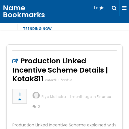
Name
Login
Bookmarks
TRENDING NOW
Production Linked
Incentive Scheme Details |
Kotak811
kotak811.bank.in
1
Riya Malhotra
1 month ago in
Finance
0
Production Linked Incentive Scheme explained with