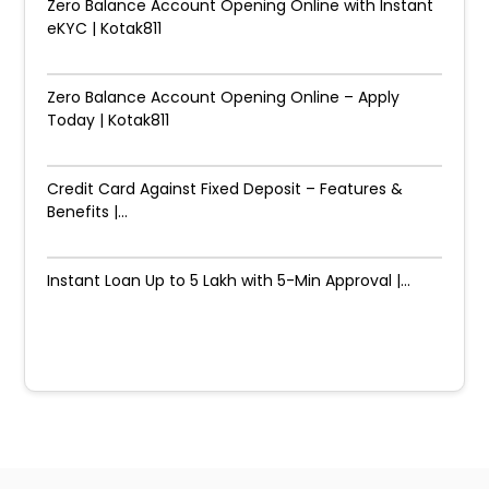
Zero Balance Account Opening Online with Instant
eKYC | Kotak811
Zero Balance Account Opening Online – Apply
Today | Kotak811
Credit Card Against Fixed Deposit – Features &
Benefits |...
Instant Loan Up to ₹5 Lakh with 5-Min Approval |...