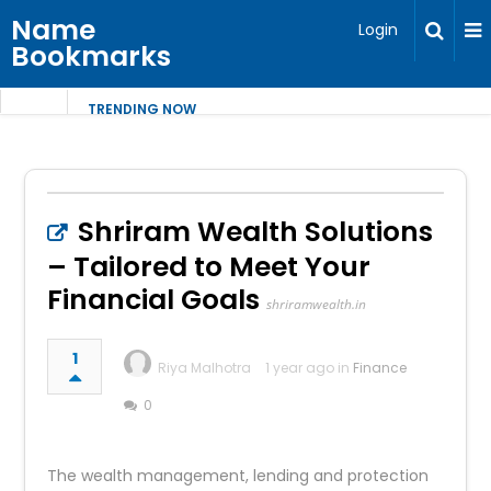
Name
Login
Bookmarks
TRENDING NOW
Shriram Wealth Solutions
– Tailored to Meet Your
Financial Goals
shriramwealth.in
1
Riya Malhotra
1 year ago in
Finance
0
The wealth management, lending and protection