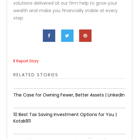
solutions delivered at our firm help to grow your
wealth and make you financially stable at every
step.
Report Story
RELATED STORIES
The Case for Owning Fewer, Better Assets | LinkedIn
10 Best Tax Saving Investment Options for You |
Kotak811