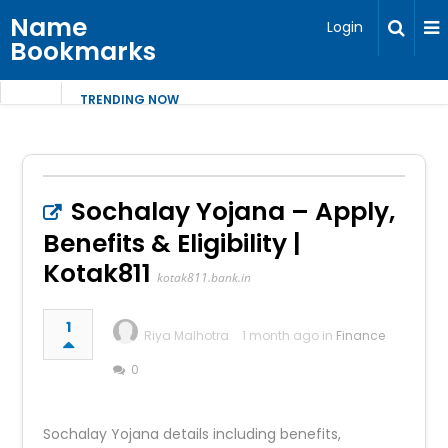
Name
Login
Bookmarks
TRENDING NOW
Sochalay Yojana – Apply,
Benefits & Eligibility |
Kotak811
kotak811.bank.in
1
Riya Malhotra
1 month ago in
Finance
0
Sochalay Yojana details including benefits,