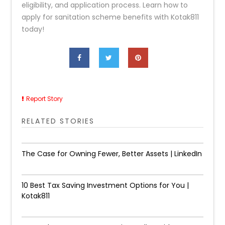
eligibility, and application process. Learn how to
apply for sanitation scheme benefits with Kotak811
today!
Report Story
RELATED STORIES
The Case for Owning Fewer, Better Assets | LinkedIn
10 Best Tax Saving Investment Options for You |
Kotak811