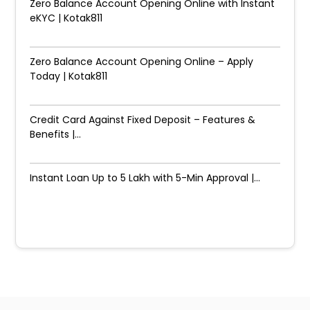
Zero Balance Account Opening Online with Instant
eKYC | Kotak811
Zero Balance Account Opening Online – Apply
Today | Kotak811
Credit Card Against Fixed Deposit – Features &
Benefits |...
Instant Loan Up to ₹5 Lakh with 5-Min Approval |...