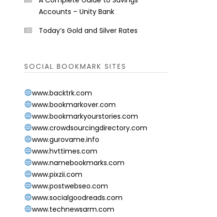
A Complete Guide to Savings
Accounts – Unity Bank
Today’s Gold and Silver Rates
SOCIAL BOOKMARK SITES
www.backtrk.com
www.bookmarkover.com
www.bookmarkyourstories.com
www.crowdsourcingdirectory.com
www.gurovame.info
www.hvttimes.com
www.namebookmarks.com
www.pixzii.com
www.postwebseo.com
www.socialgoodreads.com
www.technewsarm.com