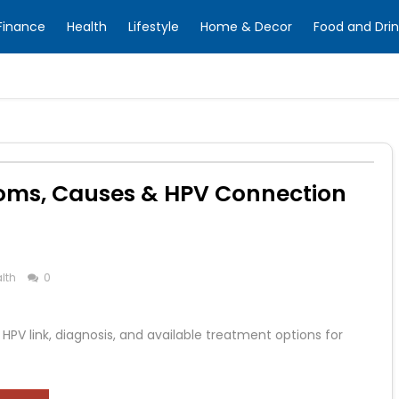
Finance
Health
Lifestyle
Home & Decor
Food and Drin
oms, Causes & HPV Connection
lth
0
PV link, diagnosis, and available treatment options for