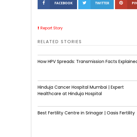
FACEBOOK
TWITTER
PI
Report Story
RELATED STORIES
How HPV Spreads: Transmission Facts Explaine
Hinduja Cancer Hospital Mumbai | Expert
Healthcare at Hinduja Hospital
Best Fertility Centre in Srinagar | Oasis Fertility