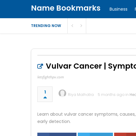
Name Bookmarks
Business
TRENDING NOW
Vulvar Cancer | Sympt
letsfighthpv.com
1
Riya Malhotra
5 months ago in
Hea
Learn about vulvar cancer symptoms, causes, H
early detection.