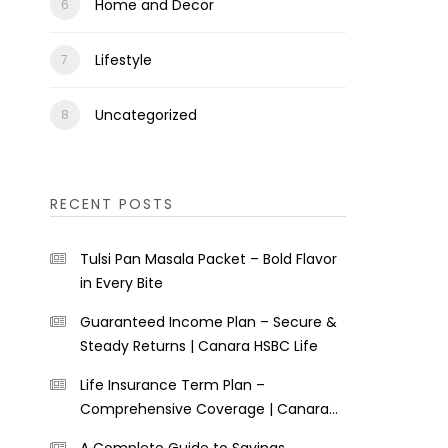
Home and Decor
Lifestyle
Uncategorized
RECENT POSTS
Tulsi Pan Masala Packet – Bold Flavor
in Every Bite
Guaranteed Income Plan – Secure &
Steady Returns | Canara HSBC Life
Life Insurance Term Plan –
Comprehensive Coverage | Canara
HSBC Life