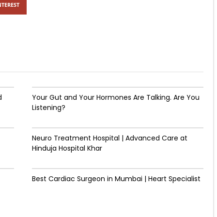
NTEREST
d
Your Gut and Your Hormones Are Talking. Are You
Listening?
Neuro Treatment Hospital | Advanced Care at
Hinduja Hospital Khar
Best Cardiac Surgeon in Mumbai | Heart Specialist