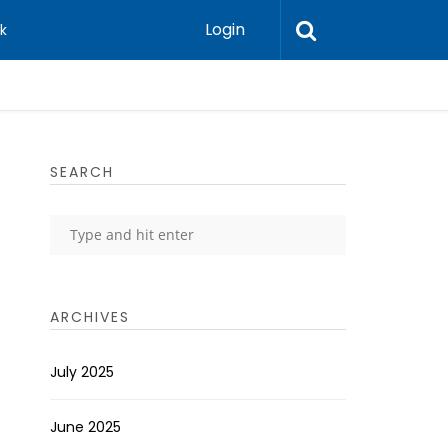
Login
k
SEARCH
ARCHIVES
July 2025
June 2025