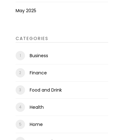
May 2025
CATEGORIES
Business
Finance
Food and Drink
Health
Home