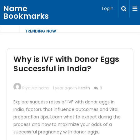
Name
Login
Bookmarks
TRENDING NOW
Why is IVF with Donor Eggs
Successful in India?
Riya Malhotra
1 year ago in
Health
0
Explore success rates of IVF with donor eggs in
India, factors that influence outcomes and vital
preparation tips. Learn what to expect during the
process and how to maximize your odds of a
successful pregnancy with donor eggs.