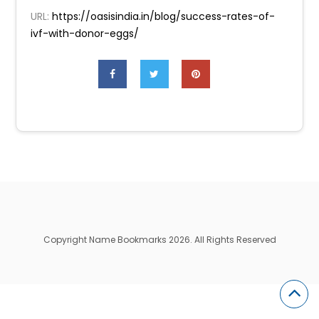
URL:
https://oasisindia.in/blog/success-rates-of-
ivf-with-donor-eggs/
Copyright Name Bookmarks 2026. All Rights Reserved